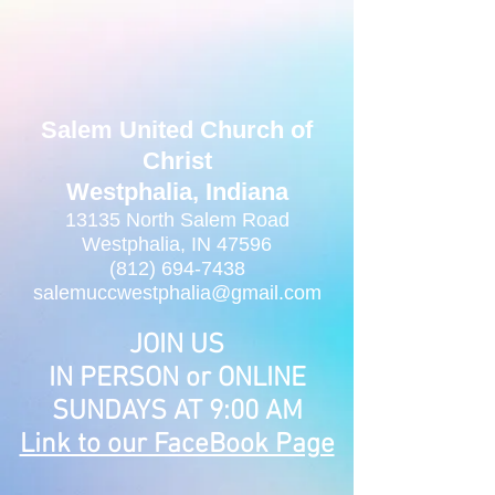
Salem United Church of
Christ
Westphalia, Indiana
13135 North Salem Road
Westphalia, IN 47596
(812) 694-7438
salemuccwestphalia@gmail.com
JOIN US
IN PERSON or ONLINE
SUNDAYS AT 9:00 AM
Link to our FaceBook Page