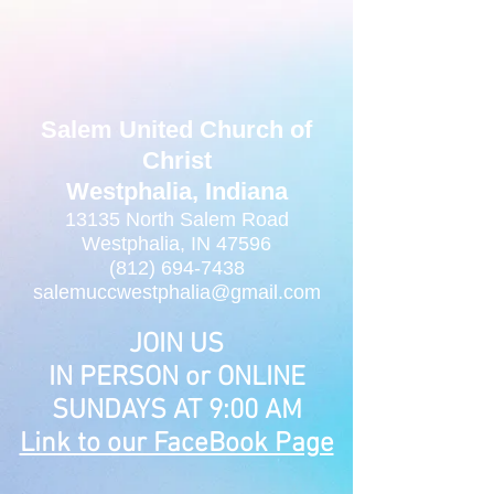
Salem United Church of
Christ
Westphalia, Indiana
13135 North Salem Road
Westphalia, IN 47596
(812) 694-7438
salemuccwestphalia@gmail.com
JOIN US
IN PERSON or ONLINE
SUNDAYS AT 9:00 AM
Link to our FaceBook Page