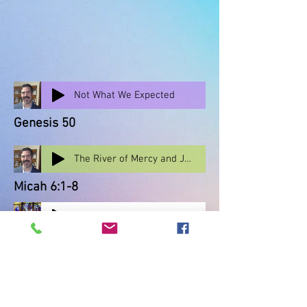
Not What We Expected
Genesis 50
The River of Mercy and Justice
Micah 6:1-8
Oct 11, 'Take Up the Cause'
Scripture: Isaiah 1: 2-17
Guest: Jacquelyn Cunningham
Nov 1, 'A Great Cloud of Witnesses'
Scripture: Hebrews 12: 1 - 3